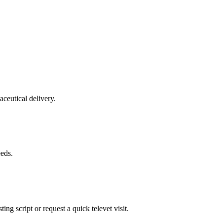
aceutical delivery.
eeds.
ing script or request a quick televet visit.