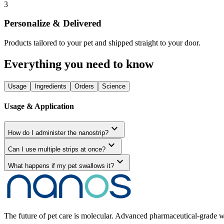
3
Personalize & Delivered
Products tailored to your pet and shipped straight to your door.
Everything you need to know
Usage
Ingredients
Orders
Science
Usage & Application
expand_more
How do I administer the nanostrip?
expand_more
Can I use multiple strips at once?
expand_more
What happens if my pet swallows it?
The future of pet care is molecular. Advanced pharmaceutical-grade we