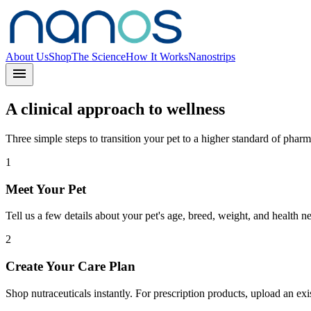
About Us
Shop
The Science
How It Works
Nanostrips
menu
A clinical approach to wellness
Three simple steps to transition your pet to a higher standard of pharm
1
Meet Your Pet
Tell us a few details about your pet's age, breed, weight, and health n
2
Create Your Care Plan
Shop nutraceuticals instantly. For prescription products, upload an exist