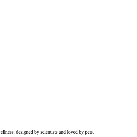
llness, designed by scientists and loved by pets.