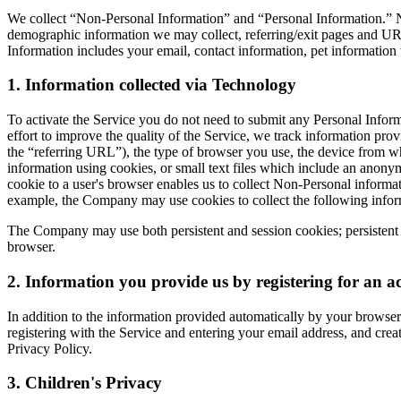
We collect “Non-Personal Information” and “Personal Information.” N
demographic information we may collect, referring/exit pages and URL
Information includes your email, contact information, pet information 
1. Information collected via Technology
To activate the Service you do not need to submit any Personal Inform
effort to improve the quality of the Service, we track information p
the “referring URL”), the type of browser you use, the device from whi
information using cookies, or small text files which include an anonym
cookie to a user's browser enables us to collect Non-Personal informat
example, the Company may use cookies to collect the following inform
The Company may use both persistent and session cookies; persistent 
browser.
2. Information you provide us by registering for an a
In addition to the information provided automatically by your browser 
registering with the Service and entering your email address, and crea
Privacy Policy.
3. Children's Privacy