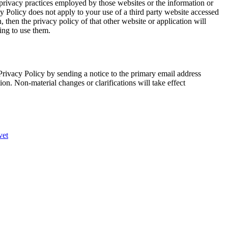
 privacy practices employed by those websites or the information or
cy Policy does not apply to your use of a third party website accessed
, then the privacy policy of that other website or application will
ing to use them.
Privacy Policy by sending a notice to the primary email address
ion. Non-material changes or clarifications will take effect
vet