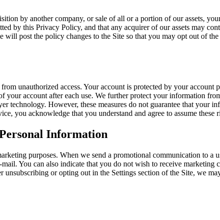
sition by another company, or sale of all or a portion of our assets, y
d by this Privacy Policy, and that any acquirer of our assets may conti
we will post the policy changes to the Site so that you may opt out of t
 from unauthorized access. Your account is protected by your account 
f your account after each use. We further protect your information from
ayer technology. However, these measures do not guarantee that your inf
rvice, you acknowledge that you understand and agree to assume these r
 Personal Information
 marketing purposes. When we send a promotional communication to a us
mail. You can also indicate that you do not wish to receive marketing c
r unsubscribing or opting out in the Settings section of the Site, we ma