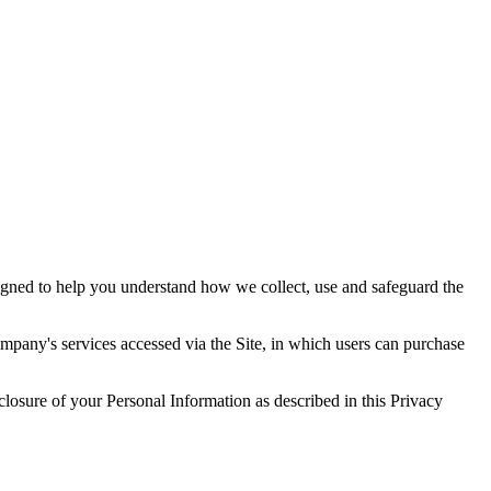
signed to help you understand how we collect, use and safeguard the
mpany's services accessed via the Site, in which users can purchase
closure of your Personal Information as described in this Privacy