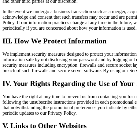
and other third parties at our discretion.
In the event we undergo a business transaction such as a merger, acqui
acknowledge and consent that such transfers may occur and are permitte
Policy. If our information practices change at any time in the future, 
periodically if you are concerned about how your information is used.
III. How We Protect Information
We implement security measures designed to protect your information
information safe by not disclosing your password and by logging out o
security measures including encryption, firewalls and secure socket l
breach of such firewalls and secure server software. By using our Se
IV. Your Rights Regarding the Use of Your
You have the right at any time to prevent us from contacting you for
following the unsubscribe instructions provided in each promotional e-
that notwithstanding the promotional preferences you indicate by eithe
periodic updates to our Privacy Policy.
V. Links to Other Websites