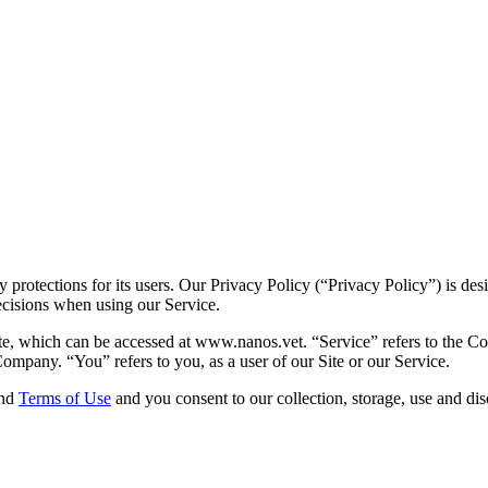
protections for its users. Our Privacy Policy (“Privacy Policy”) is de
ecisions when using our Service.
te, which can be accessed at www.nanos.vet. “Service” refers to the Co
ompany. “You” refers to you, as a user of our Site or our Service.
and
Terms of Use
and you consent to our collection, storage, use and dis