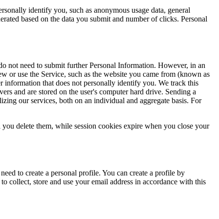
ersonally identify you, such as anonymous usage data, general
erated based on the data you submit and number of clicks. Personal
 do not need to submit further Personal Information. However, in an
view or use the Service, such as the website you came from (known as
 information that does not personally identify you. We track this
rvers and are stored on the user's computer hard drive. Sending a
lizing our services, both on an individual and aggregate basis. For
l you delete them, while session cookies expire when you close your
eed to create a personal profile. You can create a profile by
to collect, store and use your email address in accordance with this