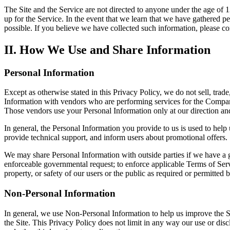
The Site and the Service are not directed to anyone under the age of 
up for the Service. In the event that we learn that we have gathered p
possible. If you believe we have collected such information, please co
II. How We Use and Share Information
Personal Information
Except as otherwise stated in this Privacy Policy, we do not sell, tra
Information with vendors who are performing services for the Company
Those vendors use your Personal Information only at our direction an
In general, the Personal Information you provide to us is used to hel
provide technical support, and inform users about promotional offers.
We may share Personal Information with outside parties if we have a go
enforceable governmental request; to enforce applicable Terms of Service
property, or safety of our users or the public as required or permitted 
Non-Personal Information
In general, we use Non-Personal Information to help us improve the S
the Site. This Privacy Policy does not limit in any way our use or dis