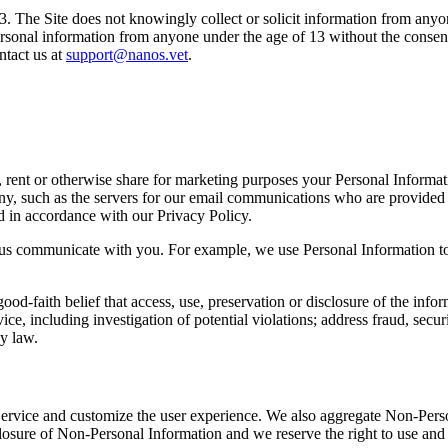
13. The Site does not knowingly collect or solicit information from anyo
ersonal information from anyone under the age of 13 without the consent
ntact us at
support@nanos.vet
.
de, rent or otherwise share for marketing purposes your Personal Informa
, such as the servers for our email communications who are provided ac
d in accordance with our Privacy Policy.
p us communicate with you. For example, we use Personal Information to 
od-faith belief that access, use, preservation or disclosure of the info
, including investigation of potential violations; address fraud, securit
by law.
ervice and customize the user experience. We also aggregate Non-Person
closure of Non-Personal Information and we reserve the right to use and