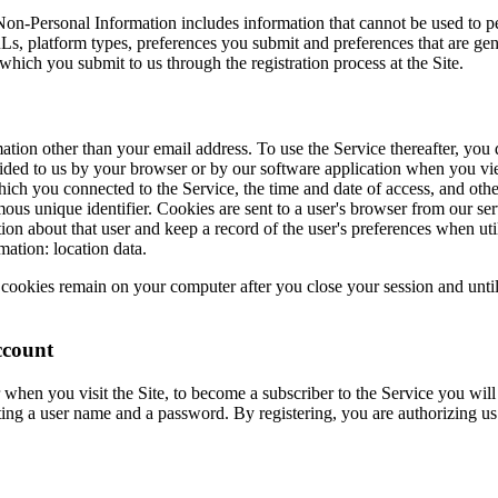
on-Personal Information includes information that cannot be used to p
s, platform types, preferences you submit and preferences that are gen
which you submit to us through the registration process at the Site.
ation other than your email address. To use the Service thereafter, you
rovided to us by your browser or by our software application when you 
ch you connected to the Service, the time and date of access, and other
ous unique identifier. Cookies are sent to a user's browser from our se
ion about that user and keep a record of the user's preferences when uti
ation: location data.
cookies remain on your computer after you close your session and unti
ccount
when you visit the Site, to become a subscriber to the Service you will n
ting a user name and a password. By registering, you are authorizing us 