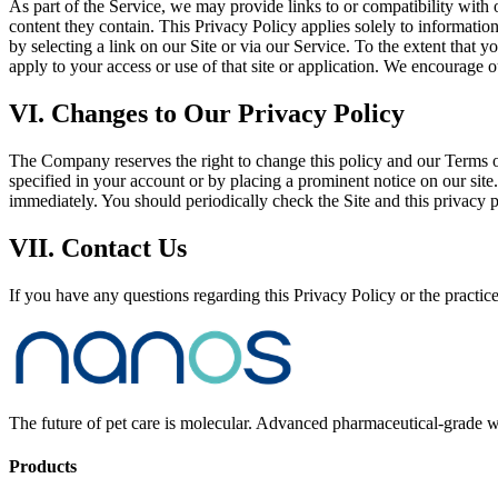
As part of the Service, we may provide links to or compatibility with 
content they contain. This Privacy Policy applies solely to information
by selecting a link on our Site or via our Service. To the extent that y
apply to your access or use of that site or application. We encourage 
VI. Changes to Our Privacy Policy
The Company reserves the right to change this policy and our Terms of
specified in your account or by placing a prominent notice on our site.
immediately. You should periodically check the Site and this privacy 
VII. Contact Us
If you have any questions regarding this Privacy Policy or the practice
The future of pet care is molecular. Advanced pharmaceutical-grade we
Products