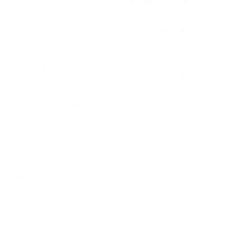
through the Site any computer viruses, worms, or any software
intended to damage or alter a computer system or data; (ii) send
through the Site unsolicited or unauthorized advertising, promotional
materials, junk mail, spam, chain letters, pyramid schemes, or any
other form of duplicative or unsolicited messages, whether
commercial or otherwise; (iii) use the Site to harvest, collect, gather
or assemble information or data regarding other users, including e-
mail addresses, without their consent; (iv) interfere with, disrupt, or
create an undue burden on servers or networks connected to the
Site, or violate the regulations, policies or procedures of such
networks; (v) attempt to gain unauthorized access to the Site (or to
other computer systems or networks connected to or used together
with the Site), whether through password mining or any other
means; (vi) harass or interfere with any other user's use and
enjoyment of the Site; or (vii) use software or automated agents or
scripts to produce multiple accounts on the Site, or to generate
automated searches, requests, or queries to (or to strip, scrape, or
mine data from) the Site (provided, however, that we conditionally
grant to the operators of public search engines revocable permission
to use spiders to copy materials from the Site for the sole purpose of
and solely to the extent necessary for creating publicly available
searchable indices of the materials, but not caches or archives of
such materials, subject to the parameters set forth in our robots.txt
file).