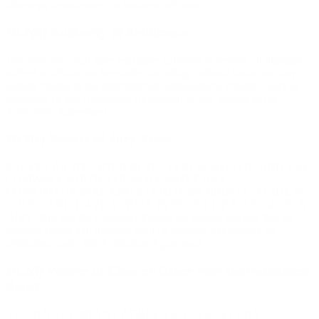
attorneys, accountants, or business advisors.
10.2(d) Authority of Arbitrator.
The arbitrator shall have exclusive authority to resolve all disputes
subject to arbitration hereunder including, without limitation, any
dispute related to the interpretation, applicability, enforceability or
formation of this Arbitration Agreement or any portion of the
Arbitration Agreement.
10.2(e) Waiver of Jury Trial.
EXCEPT AS SPECIFIED IN SECTION 10.2(a) YOU AND THE
COMPANY PARTIES HEREBY WAIVE ANY
CONSTITUTIONAL AND STATUTORY RIGHTS TO SUE IN
COURT AND HAVE A TRIAL IN FRONT OF A JUDGE OR A
JURY. You and the Company Parties are instead electing that all
covered claims and disputes shall be resolved exclusively by
arbitration under this Arbitration Agreement.
10.2(f) Waiver of Class or Other Non-Individualized
Relief.
YOU AND COMPANY AGREE THAT, EXCEPT AS