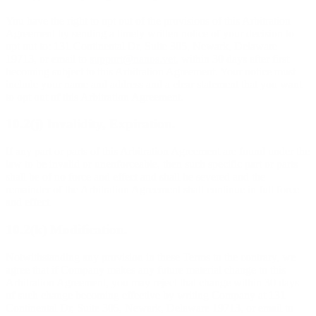
You have the right to opt out of the provisions of this Arbitration
Agreement by sending a timely written notice of your decision to
opt out to: 131 Continental Dr, Suite 305, Newark, Delaware
19713, or email to
support@nanos.vet
, within 30 days after first
becoming subject to this Arbitration Agreement. Your notice must
include your name and address and a clear statement that you want
to opt out of this Arbitration Agreement.
10.2(j) Invalidity, Expiration.
If any part or parts of this Arbitration Agreement are found under the
law to be invalid or unenforceable, then such specific part or parts
shall be of no force and effect and shall be severed and the
remainder of the Arbitration Agreement shall continue in full force
and effect.
10.2(k) Modification.
Notwithstanding any provision in these Terms to the contrary, we
agree that if Company makes any future material change to this
Arbitration Agreement, you may reject that change within 30 days
of such change becoming effective by writing Company at 131
Continental Dr, Suite 305, Newark, Delaware 19713, or email to