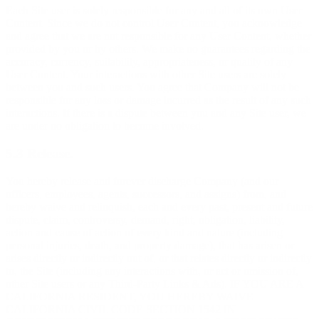
Each Site user is solely responsible for any and all of its own User
Content. Since we do not control User Content, you acknowledge
and agree that we are not responsible for any User Content, whether
provided by you or by others. We make no guarantees regarding the
accuracy, currency, suitability, appropriateness, or quality of any
User Content. Your interactions with other Site users are solely
between you and such users. You agree that Company will not be
responsible for any loss or damage incurred as the result of any such
interactions. If there is a dispute between you and any Site user, we
are under no obligation to become involved.
5.3 Release.
You hereby release and forever discharge Company (and our
officers, employees, agents, successors, and assigns) from, and
hereby waive and relinquish, each and every past, present and future
dispute, claim, controversy, demand, right, obligation, liability,
action and cause of action of every kind and nature (including
personal injuries, death, and property damage), that has arisen or
arises directly or indirectly out of, or that relates directly or indirectly
to, the Site (including any interactions with, or act or omission of,
other Site users or any Third-Party Links & Ads). IF YOU ARE A
CALIFORNIA RESIDENT, YOU HEREBY WAIVE
CALIFORNIA CIVIL CODE SECTION 1542 IN