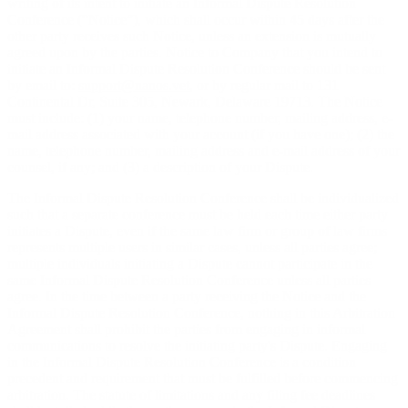
writing of its intent to initiate an Informal Dispute Resolution
Conference (“Notice”), which shall occur within 45 days after the
other party receives such Notice, unless an extension is mutually
agreed upon by the parties. Notice to Company that you intend to
initiate an Informal Dispute Resolution Conference should be sent
by email to:
support@nanos.vet
, or by regular mail to 131
Continental Dr, Suite 305, Newark, Delaware 19713. The Notice
must include: (1) your name, telephone number, mailing address, e-
mail address associated with your account (if you have one); (2) the
name, telephone number, mailing address and e-mail address of your
counsel, if any; and (3) a description of your Dispute.
The Informal Dispute Resolution Conference shall be individualized
such that a separate conference must be held each time either party
initiates a Dispute, even if the same law firm or group of law firms
represents multiple users in similar cases, unless all parties agree;
multiple individuals initiating a Dispute cannot participate in the
same Informal Dispute Resolution Conference unless all parties
agree. In the time between a party receiving the Notice and the
Informal Dispute Resolution Conference, nothing in this Arbitration
Agreement shall prohibit the parties from engaging in informal
communications to resolve the initiating party's Dispute. Engaging
in the Informal Dispute Resolution Conference is a condition
precedent and requirement that must be fulfilled before commencing
arbitration. The statute of limitations and any filing fee deadlines