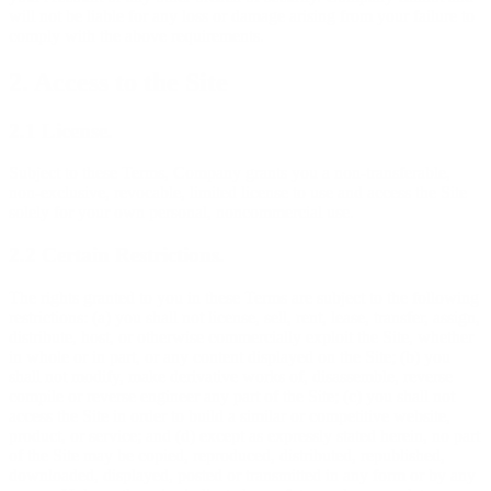
will not be liable for any loss or damage arising from your failure to
comply with the above requirements.
2. Access to the Site
2.1 License.
Subject to these Terms, Company grants you a non-transferable,
non-exclusive, revocable, limited license to use and access the Site
solely for your own personal, noncommercial use.
2.2 Certain Restrictions.
The rights granted to you in these Terms are subject to the following
restrictions: (a) you shall not license, sell, rent, lease, transfer, assign,
distribute, host, or otherwise commercially exploit the Site, whether
in whole or in part, or any content displayed on the Site; (b) you
shall not modify, make derivative works of, disassemble, reverse
compile or reverse engineer any part of the Site; (c) you shall not
access the Site in order to build a similar or competitive website,
product, or service; and (d) except as expressly stated herein, no part
of the Site may be copied, reproduced, distributed, republished,
downloaded, displayed, posted or transmitted in any form or by any