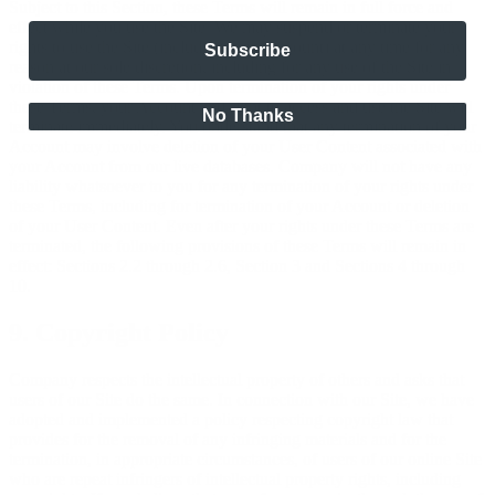
Subject to this Section, these Terms will remain in full force and
effect while you use the Site. We may suspend or terminate your
rights to use the Site (including your Account) at any time for any
Subscribe
reason at our sole discretion, including for any use of the Site in
violation of these Terms. Upon termination of your rights under
these Terms, your Account and right to access and use the Site will
No Thanks
terminate immediately. You understand that any termination of your
Account may involve deletion of your User Content associated with
your Account from our live databases. Company will not have any
liability whatsoever to you for any termination of your rights under
these Terms, including for termination of your Account or deletion
of your User Content. Even after your rights under these Terms are
terminated, the following provisions of these Terms will remain in
effect: Sections 2.2 through 2.6, Section 3 and Sections 4 through
10.
9. Copyright Policy
Company respects the intellectual property of others and asks that
users of our Site do the same. In connection with our Site, we have
adopted and implemented a policy respecting copyright law that
provides for the removal of any infringing materials and for the
termination, in appropriate circumstances, of users of our online Site
who are repeat infringers of intellectual property rights, including