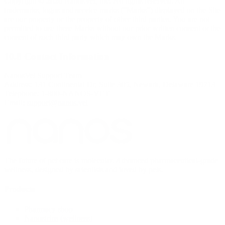
Copyright © 2026 NanosVet, Inc. All rights reserved. All
trademarks, logos and service marks (“Marks”) displayed on the Site
are our property or the property of other third parties. You are not
permitted to use these Marks without our prior written consent or the
consent of such third party which may own the Marks.
10.8 Contact Information
NanosVet Support Team
Address: 131 Continental Dr, Suite 305, Newark, Delaware 19713
Telephone: 1-800-NANOS-VET
Email:
support@nanos.vet
The future of pet care is molecular. Advanced pharmaceutical-grade
wellness, designed by scientists and loved by pets.
Products
Pharmacy shop
Nanostrips (wellness)