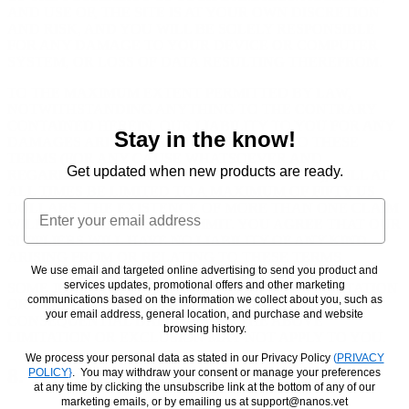
AND USE OF, THE SITE IS AT YOUR OWN DISCRETION
AND RISK, AND YOU WILL BE SOLELY RESPONSIBLE
FOR ANY DAMAGE TO YOUR DEVICE OR COMPUTER
SYSTEM, OR LOSS OF DATA RESULTING THEREFROM.
TO THE MAXIMUM EXTENT PERMITTED BY LAW,
NOTWITHSTANDING ANYTHING TO THE CONTRARY
CONTAINED HEREIN, OUR LIABILITY TO YOU FOR ANY
Stay in the know!
DAMAGES ARISING FROM OR RELATED TO THESE
TERMS (FOR ANY CAUSE WHATSOEVER AND
Get updated when new products are ready.
REGARDLESS OF THE FORM OF THE ACTION), WILL AT
ALL TIMES BE LIMITED TO A MAXIMUM OF FIFTY US
Email
DOLLARS. THE EXISTENCE OF MORE THAN ONE CLAIM
WILL NOT ENLARGE THIS LIMIT. YOU AGREE THAT OUR
SUPPLIERS WILL HAVE NO LIABILITY OF ANY KIND
ARISING FROM OR RELATING TO THESE TERMS.
We use email and targeted online advertising to send you product and
services updates, promotional offers and other marketing
SOME JURISDICTIONS DO NOT ALLOW THE LIMITATION
communications based on the information we collect about you, such as
OR EXCLUSION OF LIABILITY FOR INCIDENTAL OR
your email address, general location, and purchase and website
CONSEQUENTIAL DAMAGES, SO THE ABOVE
browsing history.
LIMITATION OR EXCLUSION MAY NOT APPLY TO YOU.
We process your personal data as stated in our Privacy Policy
(
PRIVACY
8. Term and Termination
POLICY
}
. You may withdraw your consent or manage your preferences
at any time by clicking the unsubscribe link at the bottom of any of our
marketing emails, or by emailing us at support@nanos.vet