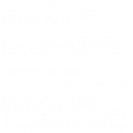
VIRUSES OR OTHER HARMFUL CODE, COMPLETE,
LEGAL, OR SAFE. IF APPLICABLE LAW REQUIRES ANY
WARRANTIES WITH RESPECT TO THE SITE, ALL SUCH
WARRANTIES ARE LIMITED IN DURATION TO 90 DAYS
FROM THE DATE OF FIRST USE.
SOME JURISDICTIONS DO NOT ALLOW THE EXCLUSION
OF IMPLIED WARRANTIES, SO THE ABOVE EXCLUSION
MAY NOT APPLY TO YOU. SOME JURISDICTIONS DO
NOT ALLOW LIMITATIONS ON HOW LONG AN IMPLIED
WARRANTY LASTS, SO THE ABOVE LIMITATION MAY
NOT APPLY TO YOU.
7. Limitation on Liability
TO THE MAXIMUM EXTENT PERMITTED BY LAW, IN NO
EVENT SHALL COMPANY (OR OUR SUPPLIERS) BE
LIABLE TO YOU OR ANY THIRD PARTY FOR ANY LOST
PROFITS, LOST DATA, COSTS OF PROCUREMENT OF
SUBSTITUTE PRODUCTS, OR ANY INDIRECT,
CONSEQUENTIAL, EXEMPLARY, INCIDENTAL, SPECIAL
OR PUNITIVE DAMAGES ARISING FROM OR RELATING
TO THESE TERMS OR YOUR USE OF, OR INABILITY TO
USE, THE SITE, EVEN IF COMPANY HAS BEEN ADVISED
OF THE POSSIBILITY OF SUCH DAMAGES. ACCESS TO,