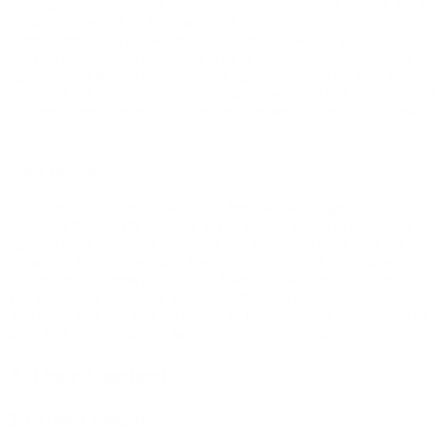
copyrights, patents, trade marks, and trade secrets, in the Site and its
content are owned by Company or Company's suppliers. Neither
these Terms (nor your access to the Site) transfers to you or any third
party any rights, title or interest in or to such intellectual property
rights, except for the limited access rights expressly set forth in
Section 2.1. Company and its suppliers reserve all rights not granted
in these Terms. There are no implied licenses granted under these
Terms.
2.6 Feedback.
If you provide Company with any feedback or suggestions
regarding the Site (“Feedback”), you hereby assign to Company all
rights in such Feedback and agree that Company shall have the right
to use and fully exploit such Feedback and related information in
any manner it deems appropriate. Company will treat any Feedback
you provide to Company as non-confidential and non-proprietary.
You agree that you will not submit to Company any information or
ideas that you consider to be confidential or proprietary.
3. User Content
3.1 User Content.