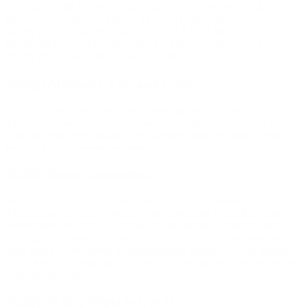
SPECIFIED IN SUBSECTION 10.2(h) EACH OF US MAY
BRING CLAIMS AGAINST THE OTHER ONLY ON AN
INDIVIDUAL BASIS AND NOT ON A CLASS,
REPRESENTATIVE, OR COLLECTIVE BASIS. ONLY
INDIVIDUAL RELIEF IS AVAILABLE.
10.2(g) Attorneys' Fees and Costs.
The parties shall bear their own attorneys' fees and costs in
arbitration unless the arbitrator finds that either the substance of the
Dispute or the relief sought in the Request was frivolous or was
brought for an improper purpose.
10.2(h) Batch Arbitration.
To increase the efficiency of administration and resolution of
arbitrations, you and Company agree that in the event that there are
100 or more individual Requests of a substantially similar nature
filed against Company by or with the assistance of the same law
firm, group of law firms, or organizations, within a 30 day period,
the JAMS shall administer the arbitration demands in batches of 100
Requests per batch.
10.2(i) 30-Day Right to Opt Out.