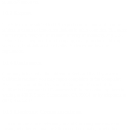
support@nanos.vet.
10.3 Export.
The Site may be subject to U.S. export control laws and may be
subject to export or import regulations in other countries. You agree
not to export, reexport, or transfer, directly or indirectly, any U.S.
technical data acquired from Company, or any products utilizing
such data, in violation of the United States export laws or
regulations.
10.4 Disclosures.
Company is located at the address in Section 10.8. If you are a
California resident, you may report complaints to the Complaint
Assistance Unit of the Division of Consumer Product of the
California Department of Consumer Affairs by contacting them in
writing at 400 R Street, Sacramento, CA 95814, or by telephone at
(800) 952-5210.
10.5 Electronic Communications.
The communications between you and Company use electronic
means, whether you use the Site or send us emails, or whether