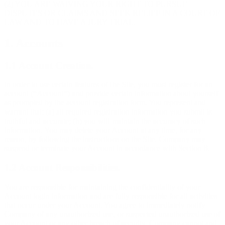
(2) YOU ARE WAIVING YOUR RIGHT TO PURSUE
DISPUTES OR CLAIMS AND SEEK RELIEF IN A COURT OF
LAW AND TO HAVE A JURY TRIAL.
1. Accounts
1.1 Account Creation.
In order to use certain features of the Site, you must register for an
account (“Account”) and provide certain information about yourself
as prompted by the account registration form. You represent and
warrant that: (a) all required registration information you submit is
truthful and accurate; (b) you will maintain the accuracy of such
information. You may delete your Account at any time, for any
reason, by following the instructions on the Site. Company may
suspend or terminate your Account in accordance with Section 8.
1.2 Account Responsibilities.
You are responsible for maintaining the confidentiality of your
Account login information and are fully responsible for all activities
that occur under your Account. You agree to immediately notify
Company of any unauthorized use, or suspected unauthorized use of
your Account or any other breach of security. Company cannot and