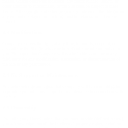
means. Unless otherwise indicated, any future release, update, or
other addition to functionality of the Site shall be subject to these
Terms. All copyright and other proprietary notices on the Site (or on
any content displayed on the Site) must be retained on all copies
thereof.
2.3 Modification.
Company reserves the right, at any time, to modify, suspend, or
discontinue the Site (in whole or in part) with or without notice to
you. You agree that Company will not be liable to you or to any
third party for any modification, suspension, or discontinuation of
the Site or any part thereof.
2.4 No Support or Maintenance.
You acknowledge and agree that Company will have no obligation
to provide you with any support or maintenance in connection with
the Site.
2.5 Ownership.
Excluding any User Content that you may provide (defined below),
you acknowledge that all the intellectual property rights, including