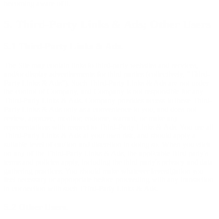
becoming aware of it.
5. Third-Party Links & Ads; Other Users
5.1 Third-Party Links & Ads.
The Site may contain links to third-party websites and services,
and/or display advertisements for third parties (collectively, “Third-
Party Links & Ads”). Such Third-Party Links & Ads are not under
the control of Company, and Company is not responsible for any
Third-Party Links & Ads. Company provides access to these Third-
Party Links & Ads only as a convenience to you, and does not
review, approve, monitor, endorse, warrant, or make any
representations with respect to Third-Party Links & Ads. You use all
Third-Party Links & Ads at your own risk, and should apply a
suitable level of caution and discretion in doing so. When you click
on any of the Third-Party Links & Ads, the applicable third party's
terms and policies apply, including the third party's privacy and data
gathering practices. You should make whatever investigation you
feel necessary or appropriate before proceeding with any transaction
in connection with such Third-Party Links & Ads.
5.2 Other Users.