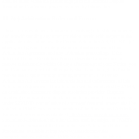
shall be tolled while the parties engage in the Informal Dispute
Resolution Conference process required by this section.
10.2(c) Arbitration Rules and Forum.
These Terms evidence a transaction involving interstate commerce;
and notwithstanding any other provision herein with respect to the
applicable substantive law, the Federal Arbitration Act, 9 U.S.C. § 1
et seq., will govern the interpretation and enforcement of this
Arbitration Agreement and any arbitration proceedings. If the
Informal Dispute Resolution Process described above does not
resolve satisfactorily within 60 days after receipt of your Notice, you
and Company agree that either party shall have the right to finally
resolve the Dispute through binding arbitration. The Federal
Arbitration Act governs the interpretation and enforcement of this
Arbitration Agreement. The arbitration will be conducted by JAMS,
an established alternative dispute resolution provider. Disputes
involving claims and counterclaims with an amount in controversy
under $250,000, not inclusive of attorneys' fees and interest, shall be
subject to JAMS' most current version of the Streamlined Arbitration
Rules and procedures available at
http://www.jamsadr.com/rules-
streamlined-arbitration/
; all other claims shall be subject to JAMS's
most current version of the Comprehensive Arbitration Rules and
Procedures, available at
http://www.jamsadr.com/rules-
comprehensive-arbitration/
. JAMS's rules are also available at