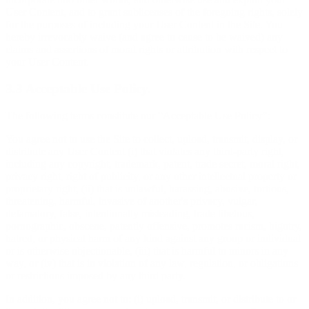
User Content, and to grant sublicenses of the foregoing rights, solely
for the purposes of including your User Content in the Site. You
hereby irrevocably waive (and agree to cause to be waived) any
claims and assertions of moral rights or attribution with respect to
your User Content.
3.3 Acceptable Use Policy.
The following terms constitute our “Acceptable Use Policy”:
You agree not to use the Site to collect, upload, transmit, display, or
distribute any User Content (i) that violates any third-party right,
including any copyright, trademark, patent, trade secret, moral right,
privacy right, right of publicity, or any other intellectual property or
proprietary right, (ii) that is unlawful, harassing, abusive, tortious,
threatening, harmful, invasive of another's privacy, vulgar,
defamatory, false, intentionally misleading, trade libelous,
pornographic, obscene, patently offensive, promotes racism, bigotry,
hatred, or physical harm of any kind against any group or individual
or is otherwise objectionable, (iii) that is harmful to minors in any
way, or (iv) that is in violation of any law, regulation, or obligations
or restrictions imposed by any third party.
In addition, you agree not to: (i) upload, transmit, or distribute to or