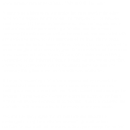
www.jamsadr.com or by calling JAMS at 800-352-5267.
A party who wishes to initiate arbitration must provide the other
party with a request for arbitration (the “Request”). The Request
must include: (1) the name, telephone number, mailing address, e-
mail address of the party seeking arbitration and the account
username (if applicable) as well as the email address associated with
any applicable account; (2) a statement of the legal claims being
asserted and the factual bases of those claims; (3) a description of the
remedy sought and an accurate, good-faith calculation of the amount
in controversy in United States Dollars; (4) a statement certifying
completion of the Informal Dispute Resolution process as described
above; and (5) evidence that the requesting party has paid any
necessary filing fees in connection with such arbitration.
If the party requesting arbitration is represented by counsel, the
Request shall also include counsel's name, telephone number,
mailing address, and email address. Such counsel must also sign the
Request. Unless you and Company otherwise agree, or the Batch
Arbitration process discussed in Subsection 10.2(h) is triggered, the
arbitration will be conducted in the county where you reside.
You and Company agree that all materials and documents
exchanged during the arbitration proceedings shall be kept
confidential and shall not be shared with anyone except the parties'