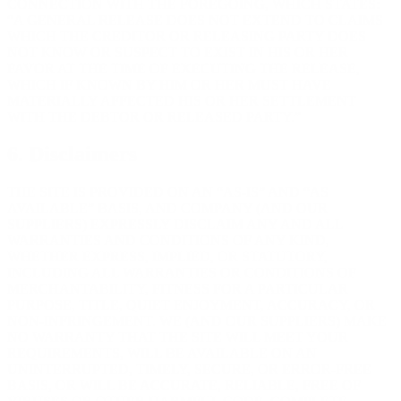
CONNECTION WITH THE FOREGOING, WHICH STATES:
“A GENERAL RELEASE DOES NOT EXTEND TO CLAIMS
WHICH THE CREDITOR OR RELEASING PARTY DOES
NOT KNOW OR SUSPECT TO EXIST IN HIS OR HER
FAVOR AT THE TIME OF EXECUTING THE RELEASE,
WHICH IF KNOWN BY HIM OR HER MUST HAVE
MATERIALLY AFFECTED HIS OR HER SETTLEMENT
WITH THE DEBTOR OR RELEASED PARTY.”
6. Disclaimers
THE SITE IS PROVIDED ON AN “AS-IS” AND “AS
AVAILABLE” BASIS, AND COMPANY (AND OUR
SUPPLIERS) EXPRESSLY DISCLAIM ANY AND ALL
WARRANTIES AND CONDITIONS OF ANY KIND,
WHETHER EXPRESS, IMPLIED, OR STATUTORY,
INCLUDING ALL WARRANTIES OR CONDITIONS OF
MERCHANTABILITY, FITNESS FOR A PARTICULAR
PURPOSE, TITLE, QUIET ENJOYMENT, ACCURACY, OR
NON-INFRINGEMENT. WE (AND OUR SUPPLIERS) MAKE
NO WARRANTY THAT THE SITE WILL MEET YOUR
REQUIREMENTS, WILL BE AVAILABLE ON AN
UNINTERRUPTED, TIMELY, SECURE, OR ERROR-FREE
BASIS, OR WILL BE ACCURATE, RELIABLE, FREE OF