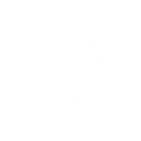
warrant that you have the right, authority, and capacity to enter into
these Terms (on behalf of yourself or the entity that you represent).
You may not access or use the Site or accept the Terms if you are
not at least 18 years old. If you do not agree with all of the
provisions of these Terms, do not access and/or use the Site.
PLEASE BE AWARE THAT SECTION 10.2 CONTAINS
PROVISIONS GOVERNING HOW TO RESOLVE DISPUTES
BETWEEN YOU AND COMPANY. AMONG OTHER
THINGS, SECTION 10.2 INCLUDES AN AGREEMENT TO
ARBITRATE WHICH REQUIRES, WITH LIMITED
EXCEPTIONS, THAT ALL DISPUTES BETWEEN YOU AND
US SHALL BE RESOLVED BY BINDING AND FINAL
ARBITRATION. SECTION 10.2 ALSO CONTAINS A CLASS
ACTION AND JURY TRIAL WAIVER. PLEASE READ
SECTION 10.2 CAREFULLY.
UNLESS YOU OPT OUT OF THE AGREEMENT TO
ARBITRATE WITHIN 30 DAYS: (1) YOU WILL ONLY BE
PERMITTED TO PURSUE DISPUTES OR CLAIMS AND
SEEK RELIEF AGAINST US ON AN INDIVIDUAL BASIS,
NOT AS A PLAINTIFF OR CLASS MEMBER IN ANY CLASS
OR REPRESENTATIVE ACTION OR PROCEEDING AND
YOU WAIVE YOUR RIGHT TO PARTICIPATE IN A CLASS
ACTION LAWSUIT OR CLASS-WIDE ARBITRATION; AND