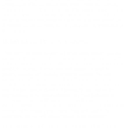
agencies can, if the law allows, seek relief against the Company
Parties on your behalf. For purposes of this Arbitration Agreement,
“Dispute” will also include disputes that arose or involve facts
occurring before the existence of this or any prior versions of the
Agreement as well as claims that may arise after the termination of
these Terms.
10.2(b) Informal Dispute Resolution.
There might be instances when a Dispute arises between you and
Company. If that occurs, Company is committed to working with
you to reach a reasonable resolution. You and Company agree that
good faith informal efforts to resolve Disputes can result in a
prompt, low-cost and mutually beneficial outcome. You and
Company therefore agree that before either party commences
arbitration against the other (or initiates an action in small claims
court if a party so elects), we will personally meet and confer
telephonically or via videoconference, in a good faith effort to
resolve informally any Dispute covered by this Arbitration
Agreement (“Informal Dispute Resolution Conference”). If you are
represented by counsel, your counsel may participate in the
conference, but you will also participate in the conference.
The party initiating a Dispute must give notice to the other party in