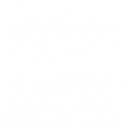
3.4 Enforcement.
We reserve the right (but have no obligation) to review, refuse
and/or remove any User Content in our sole discretion, and to
investigate and/or take appropriate action against you in our sole
discretion if you violate the Acceptable Use Policy or any other
provision of these Terms or otherwise create liability for us or any
other person. Such action may include removing or modifying your
User Content, terminating your Account in accordance with Section
8, and/or reporting you to law enforcement authorities.
4. Indemnification
You agree to indemnify and hold Company (and its officers,
employees, and agents) harmless, including costs and attorneys' fees,
from any claim or demand made by any third party due to or arising
out of (a) your use of the Site, (b) your violation of these Terms, (c)
your violation of applicable laws or regulations or (d) your User
Content. Company reserves the right, at your expense, to assume the
exclusive defense and control of any matter for which you are
required to indemnify us, and you agree to cooperate with our
defense of these claims. You agree not to settle any matter without
the prior written consent of Company. Company will use reasonable
efforts to notify you of any such claim, action or proceeding upon