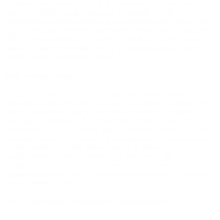
Company posts notices on the Site or communicates with you via
email. For contractual purposes, you (a) consent to receive
communications from Company in an electronic form; and (b) agree
that all terms and conditions, agreements, notices, disclosures, and
other communications that Company provides to you electronically
satisfy any legal requirement that such communications would
satisfy if it were in hardcopy writing.
10.6 Entire Terms.
These Terms constitute the entire agreement between you and us
regarding the use of the Site. Our failure to exercise or enforce any
right or provision of these Terms shall not operate as a waiver of
such right or provision. The section titles in these Terms are for
convenience only and have no legal or contractual effect. The word
“including” means “including without limitation”. If any provision
of these Terms is, for any reason, held to be invalid or
unenforceable, the other provisions of these Terms will be
unimpaired and the invalid or unenforceable provision will be
deemed modified so that it is valid and enforceable to the maximum
extent permitted by law.
10.7 Copyright/Trademark Information.