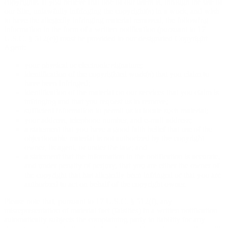
copyrights. If you believe that one of our users is, through the use of
our Site, unlawfully infringing the copyright(s) in a work, and wish
to have the allegedly infringing material removed, the following
information in the form of a written notification (pursuant to 17
U.S.C. § 512(c)) must be provided to our designated Copyright
Agent:
your physical or electronic signature;
identification of the copyrighted work(s) that you claim to
have been infringed;
identification of the material on our services that you claim is
infringing and that you request us to remove;
sufficient information to permit us to locate such material;
your address, telephone number, and e-mail address;
a statement that you have a good faith belief that use of the
objectionable material is not authorized by the copyright
owner, its agent, or under the law; and
a statement that the information in the notification is accurate,
and under penalty of perjury, that you are either the owner of
the copyright that has allegedly been infringed or that you are
authorized to act on behalf of the copyright owner.
Please note that, pursuant to 17 U.S.C. § 512(f), any
misrepresentation of material fact (falsities) in a written notification
automatically subjects the complaining party to liability for any