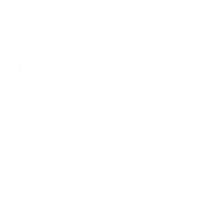
“Arbitration Agreement”) carefully. It requires you to arbitrate
disputes with Company, its parent companies, subsidiaries, affiliates,
successors and assigns and all of their respective officers, directors,
employees, agents, and representatives (collectively, the “Company
Parties”) and limits the manner in which you can seek relief from the
Company Parties.
10.2(a) Applicability of Arbitration Agreement.
You agree that any dispute between you and any of the Company
Parties relating in any way to the Site, the services offered on the
Site (the “Services”) or these Terms will be resolved by binding
arbitration, rather than in court, except that (1) you and the
Company Parties may assert individualized claims in small claims
court if the claims qualify, remain in such court and advance solely
on an individual, non-class basis; and (2) you or the Company
Parties may seek equitable relief in court for infringement or other
misuse of intellectual property rights (such as trademarks, trade
dress, domain names, trade secrets, copyrights, and patents). This
Arbitration Agreement shall survive the expiration or termination of
these Terms and shall apply, without limitation, to all claims that
arose or were asserted before you agreed to these Terms (in
accordance with the preamble) or any prior version of these Terms.
This Arbitration Agreement does not preclude you from bringing
issues to the attention of federal, state or local agencies. Such