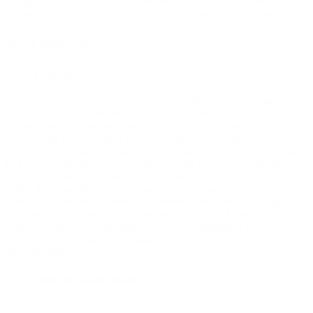
damages, costs and attorney's fees incurred by us in connection with
the written notification and allegation of copyright infringement.
10. General
10.1 Changes.
These Terms are subject to occasional revision, and if we make any
substantial changes, we may notify you by sending you an e-mail to
the last e-mail address you provided to us (if any), and/or by
prominently posting notice of the changes on our Site. You are
responsible for providing us with your most current e-mail address.
In the event that the last e-mail address that you have provided us is
not valid, or for any reason is not capable of delivering to you the
notice described above, our dispatch of the e-mail containing such
notice will nonetheless constitute effective notice of the changes
described in the notice. Continued use of our Site following notice
of such changes shall indicate your acknowledgement of such
changes and agreement to be bound by the terms and conditions of
such changes.
10.2 Dispute Resolution.
Please read the following arbitration agreement in this Section (the