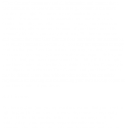
“User Content” means any and all information and content that a
user submits to, or uses with, the Site (e.g., content in the user's
profile or postings). You are solely responsible for your User
Content. You assume all risks associated with use of your User
Content, including any reliance on its accuracy, completeness or
usefulness by others, or any disclosure of your User Content that
personally identifies you or any third party. You hereby represent
and warrant that your User Content does not violate our Acceptable
Use Policy (defined in Section 3.3). You may not represent or imply
to others that your User Content is in any way provided, sponsored
or endorsed by Company. Since you alone are responsible for your
User Content, you may expose yourself to liability if, for example,
your User Content violates the Acceptable Use Policy. Company is
not obligated to backup any User Content, and your User Content
may be deleted at any time without prior notice. You are solely
responsible for creating and maintaining your own backup copies of
your User Content if you desire.
3.2 License.
You hereby grant (and you represent and warrant that you have the
right to grant) to Company an irrevocable, nonexclusive, royalty-
free and fully paid, worldwide license to reproduce, distribute,
publicly display and perform, prepare derivative works of,
incorporate into other works, and otherwise use and exploit your