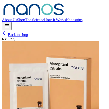
About Us
Shop
The Science
How It Works
Nanostrips
menu
arrow_back
Back to shop
Rx Only