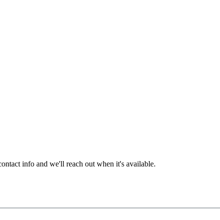
ntact info and we'll reach out when it's available.