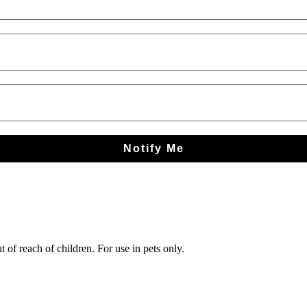
Notify Me
 of reach of children. For use in pets only.