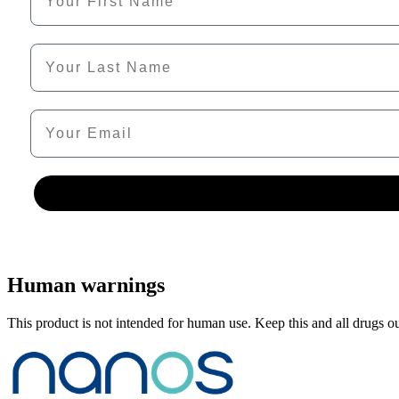
Last Name
Email
Human warnings
This product is not intended for human use. Keep this and all drugs out