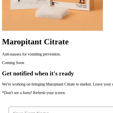
Maropitant Citrate
Anti-nausea for vomiting prevention.
Coming Soon
Get notified when it's ready
We're working on bringing
Maropitant Citrate
to market. Leave your co
*Don't see a form? Refresh your screen.
First Name